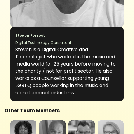
Steven Forrest
Digital Technology Consultant
Steven is a Digital Creative and
Technologist who worked in the music and
media world for 25 years before moving to
the charity / not for profit sector. He also
works as a Counsellor supporting young
LGBTQ people working in the music and
entertainment industries.
Other Team Members