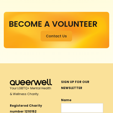
BECOME A VOLUNTEER
Contact Us
SIGN UP FOR OUR
NEWSLETTER
Your LGBTQ+ Mental Health
& Wellness Charity.
Name
Registered Charity
number 1210152