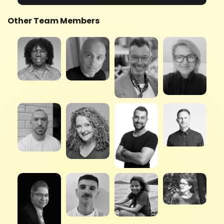
Other Team Members