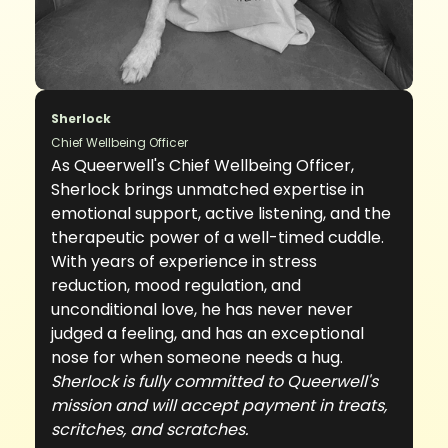
Sherlock
Chief Wellbeing Officer
As Queerwell's Chief Wellbeing Officer,
Sherlock brings unmatched expertise in
emotional support, active listening, and the
therapeutic power of a well-timed cuddle.
With years of experience in stress
reduction, mood regulation, and
unconditional love, he has never never
judged a feeling, and has an exceptional
nose for when someone needs a hug.
Sherlock is fully committed to Queerwell's
mission and will accept payment in treats,
scritches, and scratches.