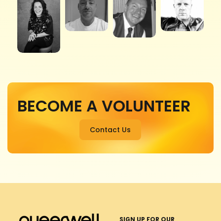
BECOME A VOLUNTEER
Contact Us
SIGN UP FOR OUR