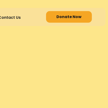
Donate Now
Contact Us
R PRACTITIONER PACK
ss