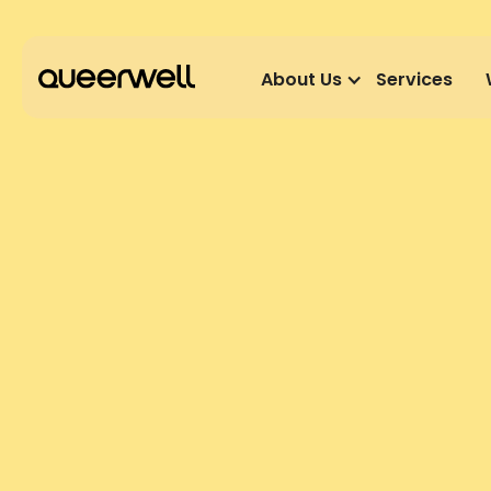
About Us
Services
GET INVOLVED
PRACTITIO
We are currently taking a break from recruit
revisit this page for further updates.
We are building a team of LGBTQ+/ affirmative pra