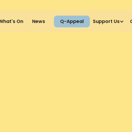
What's On
News
Q-Appeal
Support Us
GET YOU
NERS
TODAY
Full Name
ing Coaches and Therapists. Please
Email Addre
ctitioners and are looking for: