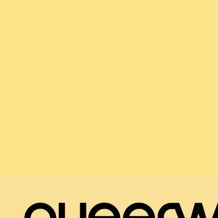
- Qualified and accredited psychotherapists
- Qualified and accredited coaches
- Experienced workshop developers and facilitat
These are paid freelance positions.
Email us
services@queerwell.org.uk