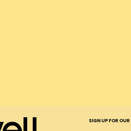
Message
ors
SIGN UP FOR OU