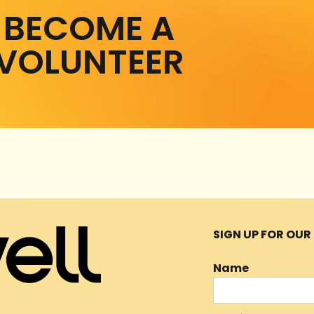
BECOME A
VOLUNTEER
SIGN UP FOR OU
Name