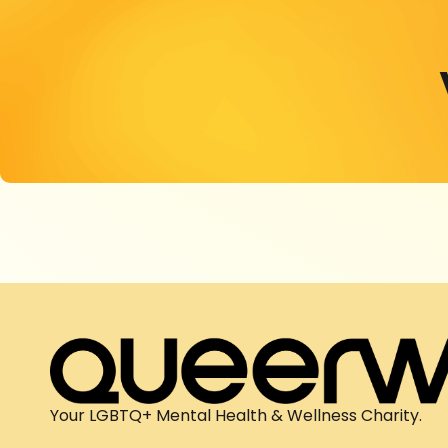
Your LGBTQ+ Mental Health & Wellness Charity.