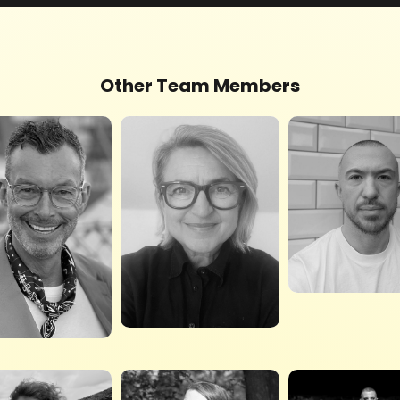
Other Team Members