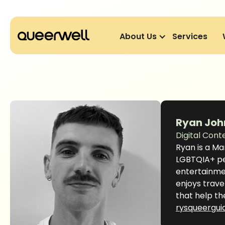
About Us
Services
Ryan Joh
Digital Cont
Ryan is a Ma
LGBTQIA+ peo
entertainmen
enjoys trave
that help th
rysqueergui