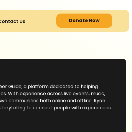
Donate Now
Contact Us
eer Guide, a platform dedicated to helping
s. With experience across live events, music,
sive communities both online and offline. Ryan
 storytelling to connect people with experiences