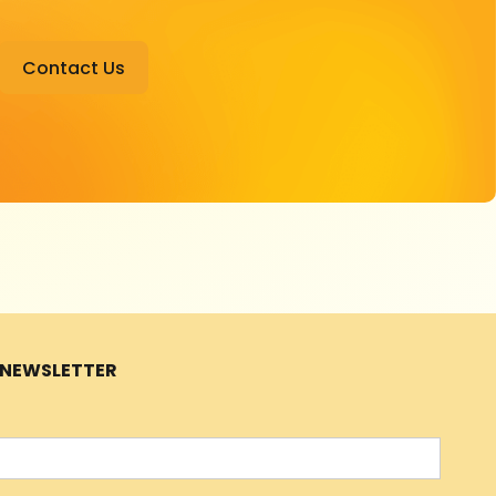
Contact Us
R NEWSLETTER