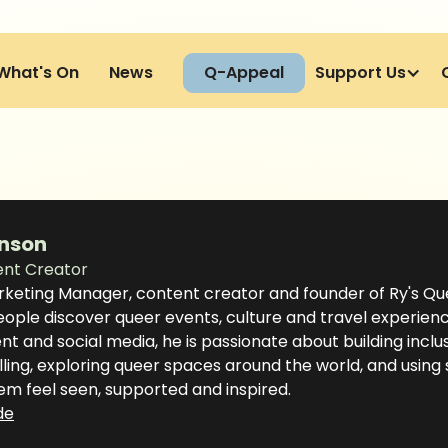
What's On
News
Q-Appeal
Support Us
nson
ent Creator
rketing Manager, content creator and founder of Ry's Qu
ple discover queer events, culture and travel experience
t and social media, he is passionate about building inclu
lling, exploring queer spaces around the world, and using
em feel seen, supported and inspired.
de