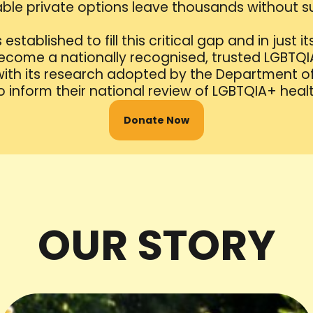
ble private options leave thousands without s
stablished to fill this critical gap and in just its 
come a nationally recognised, trusted LGBTQ
 with its research adopted by the Department o
 inform their national review of LGBTQIA+ health
Donate Now
OUR STORY