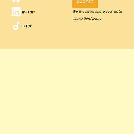
We will never share your data
Linkedin
with a third party
TikTok