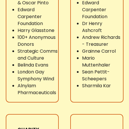
& Oscar Pinto
Edward
Edward
Carpenter
Carpenter
Foundation
Foundation
Dr Henry
Harry Glasstone
Ashcroft
100+ Anonymous
Andrew Richards
Donors
- Treasurer
Strategic Comms
Grainne Carrol
and Culture
Mario
Belinda Evans
Muttenhaler
London Gay
Sean Pettit-
Symphony Wind
Scheepers
Alnylam
Sharmila Kar
Pharmaceuticals