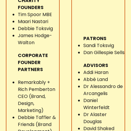
CHARITY
FOUNDERS
Tim Spoor MBE
Maari Nastari
Debbie Toksvig
James Hodge-
PATRONS
Walton
Sandi Toksvig
Dan Gillespie Sells
CORPORATE
FOUNDER
ADVISORS
PARTNERS
Addi Haran
Abbé Land
Remarkably +
Dr Alessandro de
Rich Pemberton
Arcangelis
CEO (Brand,
Daniel
Design,
Winterfeldt
Marketing)
Dr Alaster
Debbie Taffler &
Douglas
Friends (Brand
David Shaked