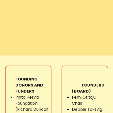
FOUNDING
DONORS AND
FOUNDERS
FUNDERS
(BOARD)
Pinto Hervia
Femi Otitoju -
Foundation
Chair
(Richard Duncalf
Debbie Toksvig