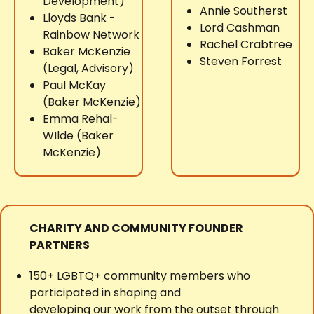
Development)
Annie Southerst
Lloyds Bank -
Lord Cashman
Rainbow Network
Rachel Crabtree
Baker McKenzie
Steven Forrest
(Legal, Advisory)
Paul McKay
(Baker McKenzie)
Emma Rehal-
WIlde (Baker
McKenzie)
CHARITY AND COMMUNITY FOUNDER
PARTNERS
150+ LGBTQ+ community members who
participated in shaping and
developing our work from the outset through