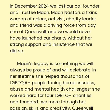
In December 2024 we lost our co-founder
and Trustee Maari. Maari Nastari, a trans
woman of colour, activist, charity leader
and friend was a driving force from day
one of Queerwell, and we would never
have launched our charity without her
strong support and insistence that we
did so.
Maari’s legacy is something we will
always be proud of and will celebrate. In
her lifetime she helped thousands of
LGBTQIA+ people facing homelessness,
abuse and mental health challenges; she
worked hard for four LGBTQ+ charities
and founded two more through her
passion, skills and creativity. Queerwell