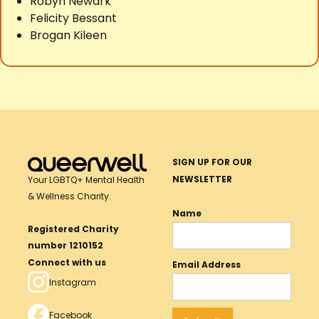
Robyn Newark
Felicity Bessant
Brogan Kileen
SIGN UP FOR OUR
NEWSLETTER
Your LGBTQ+ Mental Health
& Wellness Charity.
Name
Registered Charity
number 1210152
Connect with us
Email Address
Instagram
Facebook