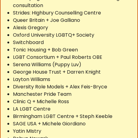
consultation
Strides: HIghbury Counselling Centre
Queer Britain + Joe Galliano
Alexis Gregory
Oxford University LGBTQ+ Society
Switchboard
Tonic Housing + Bob Green
LGBT Consortium + Paul Roberts OBE
Serena Williams (Puppy Luv)
George House Trust + Darren Knight
Layton Williams
Diversity Role Models + Alex Feis-Bryce
Manchester Pride Team
Clinic Q + Michelle Ross
LA LGBT Centre
Birmingham LGBT Centre + Steph Keeble
SAGE USA + Michele Giordiano
Yatin MIstry