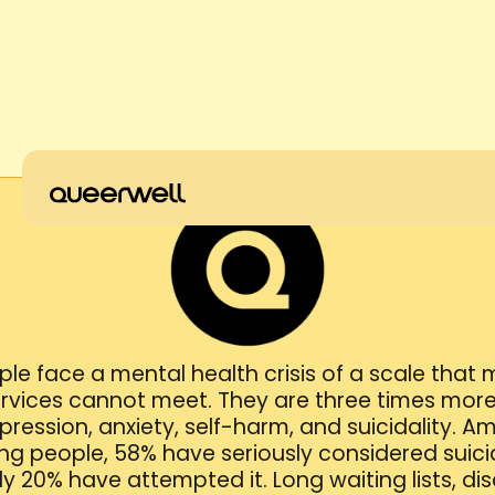
le face a mental health crisis of a scale that
rvices cannot meet. They are three times more 
ression, anxiety, self-harm, and suicidality. 
g people, 58% have seriously considered suicid
y 20% have attempted it. Long waiting lists, dis