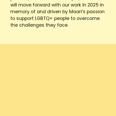
will move forward with our work in 2025 in
memory of and driven by Maari’s passion
to support LGBTQ+ people to overcome
the challenges they face.