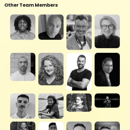
Other Team Members