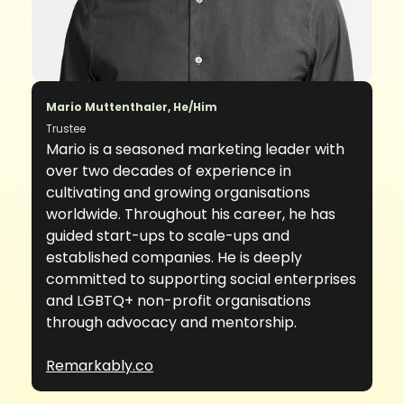
Mario Muttenthaler, He/Him
Trustee
Mario is a seasoned marketing leader with
over two decades of experience in
cultivating and growing organisations
worldwide. Throughout his career, he has
guided start-ups to scale-ups and
established companies. He is deeply
committed to supporting social enterprises
and LGBTQ+ non-profit organisations
through advocacy and mentorship.
Remarkably.co