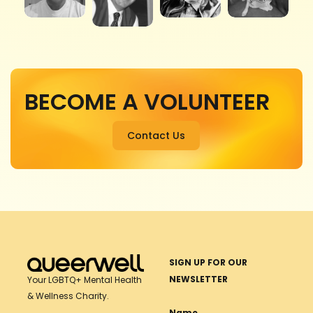
BECOME A VOLUNTEER
Contact Us
SIGN UP FOR OUR
NEWSLETTER
Your LGBTQ+ Mental Health
& Wellness Charity.
Name