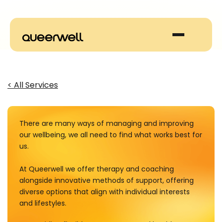
< All Services
There are many ways of managing and improving
our wellbeing, we all need to find what works best for
us.
At Queerwell we offer therapy and coaching
alongside innovative methods of support, offering
diverse options that align with individual interests
and lifestyles.