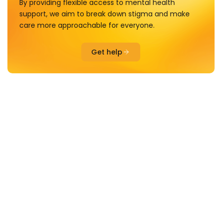
By providing flexible access to mental health
support, we aim to break down stigma and make
care more approachable for everyone.
Get help
PLAYSHOPS
Spaces to experience therapy inspired activities including
drama, art, music and craft.
Creative, interactive and joy-focused spaces for
connection and wellbeing
Spaces to experience therapy inspired activities
including drama, art, storytelling, craft and even