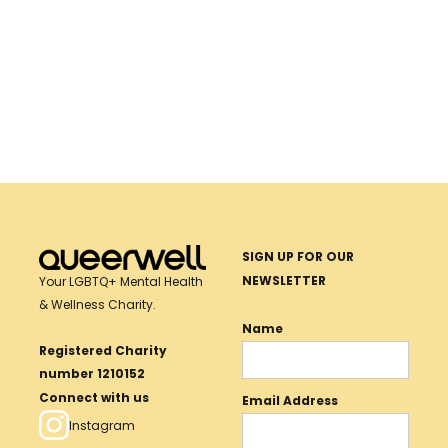
DONATE
TRANSFORM LIVES WITH YOUR
Donate
TO
Now
DONATION
QUEERWELL
SIGN UP FOR OUR
NEWSLETTER
Your LGBTQ+ Mental Health
& Wellness Charity.
Name
Registered Charity
number 1210152
Connect with us
Email Address
Instagram