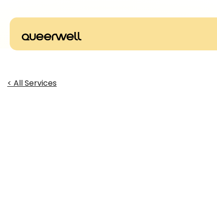
< All Services