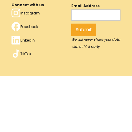
Connect with us
Email Address
Instagram
Facebook
We will never share your data
Linkedin
with a third party
TikTok