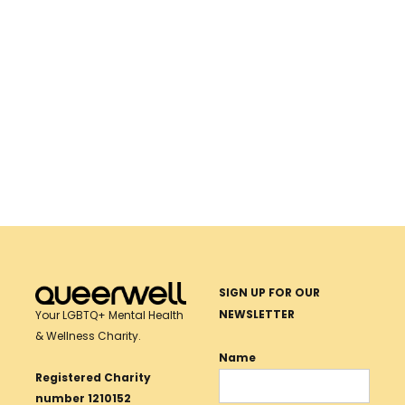
Together, we can make wellness possible. Donate
today.
SUPPORT LGBTQ+ HEALTH
Donate Now
SIGN UP FOR OUR
NEWSLETTER
Your LGBTQ+ Mental Health
& Wellness Charity.
Name
Registered Charity
number 1210152