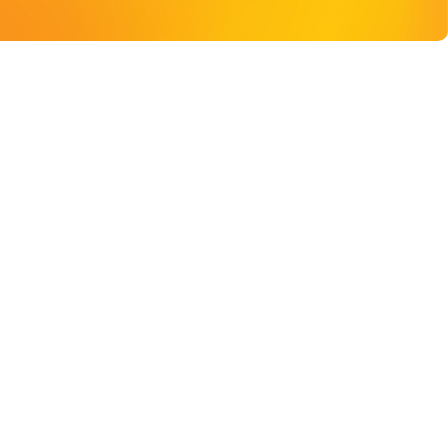
DONATE TO QUEERWELL
TRANSFORM LIVES WITH YOUR DONATION
Donate Now