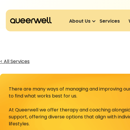
About Us
Services
< All Services
There are many ways of managing and improving our 
to find what works best for us.
At Queerwell we offer therapy and coaching alongsi
support, offering diverse options that align with indiv
lifestyles.