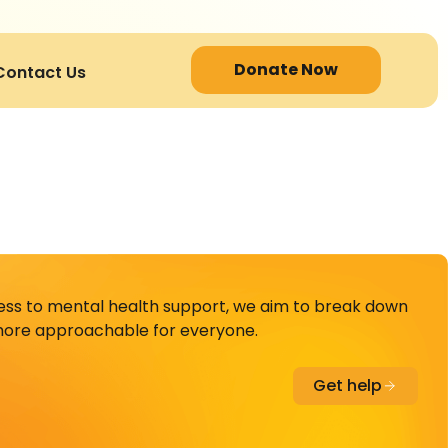
Donate Now
Contact Us
cess to mental health support, we aim to break down
ore approachable for everyone.
Get help