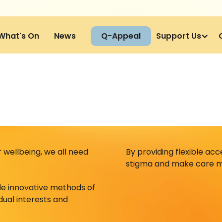
What's On
News
Q-Appeal
Support Us
wellbeing, we all need
By providing flexible ac
stigma and make care m
de innovative methods of
idual interests and