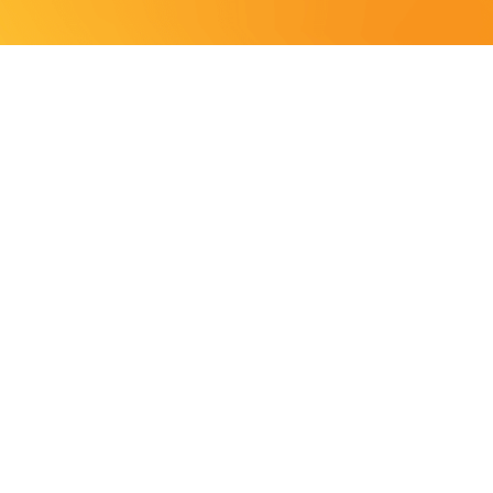
S
e your mental health
ELP YOU
YOUR
rvices and LBTGQ+ mental