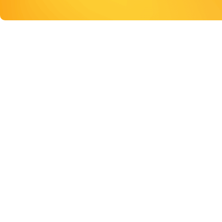
ONLINE RESOURCE
Digital resources to help you maintain and restor
DIGITAL RESOURCES TO H
MAINTAIN AND RESTORE 
MENTAL HEALTH
Connecting you with self-help guides, other support se
health professionals.